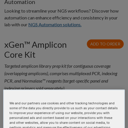
Automation
Looking to streamline your NGS workflows? Discover how
automation can enhance efficiency and consistency in your
lab with our
NGS Automation solutions.
xGen™ Amplicon
ADD TO ORDER
Core Kit
Targeted amplicon library prep kit for contiguous coverage
(overlapping amplicons), comprises multiplexed PCR, indexing
PCR, and Normalase™ reagents (target-specific panel and
indexing primers sold separately).
Quantity
Product
Catalog #
Price
We and our partners use cookies and other tracking technologies and
xGen™
10009827
$3,065.35 USD
some of the data you directly provide to us such as your contact details
Amplicon
to improve your experience of using our website, provide you with
personalized ads and content based on your interactions with these
Core 96rxn
and other websites, allow you to share content on social media, to
perform analytics and measure the effectiveness of our advertising