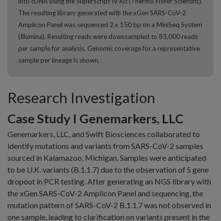
into cDNA using the SuperScript IV Kit (Thermo Fisher Scientific).
The resulting library generated with the xGen SARS-CoV-2
Amplicon Panel was sequenced 2 x 150 bp on a MiniSeq System
(Illumina). Resulting reads were downsampled to 83,000 reads
per sample for analysis. Genomic coverage for a representative
sample per lineage is shown.
Research Investigation
Case Study I Genemarkers, LLC
Genemarkers, LLC, and Swift Biosciences collaborated to
identify mutations and variants from SARS-CoV-2 samples
sourced in Kalamazoo, Michigan. Samples were anticipated
to be U.K. variants (B.1.1.7) due to the observation of S gene
dropout in PCR testing. After generating an NGS library with
the xGen SARS-CoV-2 Amplicon Panel and sequencing, the
mutation pattern of SARS-CoV-2 B.1.1.7 was not observed in
one sample, leading to clarification on variants present in the