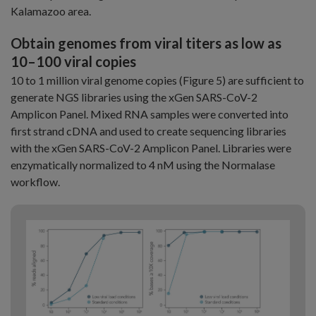
Kalamazoo area.
Obtain genomes from viral titers as low as
10–100 viral copies
10 to 1 million viral genome copies (Figure 5) are sufficient to
generate NGS libraries using the xGen SARS-CoV-2
Amplicon Panel. Mixed RNA samples were converted into
first strand cDNA and used to create sequencing libraries
with the xGen SARS-CoV-2 Amplicon Panel. Libraries were
enzymatically normalized to 4 nM using the Normalase
workflow.