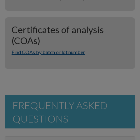
Certificates of analysis
(COAs)
Find COAs by batch or lot number
FREQUENTLY ASKED
QUESTIONS