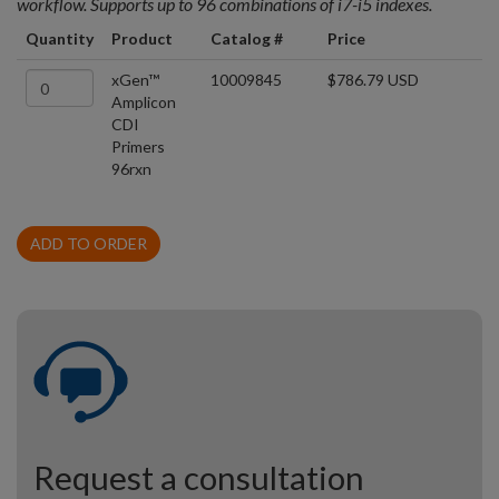
workflow. Supports up to 96 combinations of i7-i5 indexes.
Quantity
Product
Catalog #
Price
xGen™
10009845
$786.79 USD
Amplicon
CDI
Primers
96rxn
ADD TO ORDER
Request a consultation