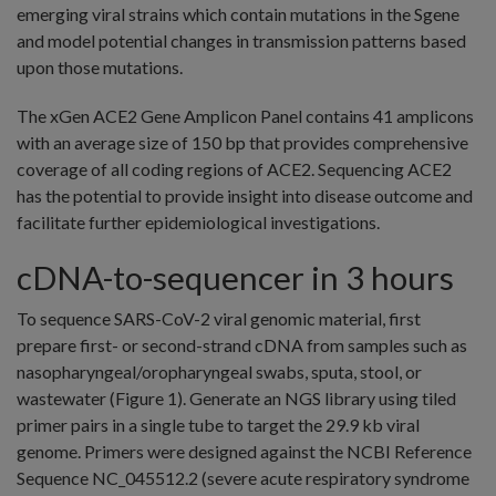
emerging viral strains which contain mutations in the Sgene
and model potential changes in transmission patterns based
upon those mutations.
The xGen ACE2 Gene Amplicon Panel contains 41 amplicons
with an average size of 150 bp that provides comprehensive
coverage of all coding regions of ACE2. Sequencing ACE2
has the potential to provide insight into disease outcome and
facilitate further epidemiological investigations.
cDNA-to-sequencer in 3 hours
To sequence SARS-CoV-2 viral genomic material, first
prepare first- or second-strand cDNA from samples such as
nasopharyngeal/oropharyngeal swabs, sputa, stool, or
wastewater (Figure 1). Generate an NGS library using tiled
primer pairs in a single tube to target the 29.9 kb viral
genome. Primers were designed against the NCBI Reference
Sequence NC_045512.2 (severe acute respiratory syndrome