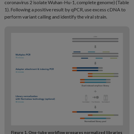
coronavirus 2 isolate Wuhan-Hu-1, complete genome) (Table
1). Following a positive result by qPCR, use excess cDNA to
perform variant calling and identify the viral strain.
Figure 1. One-tube workflow prepares normalized libraries