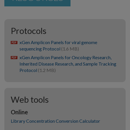
Protocols
xGen Amplicon Panels for viral genome
pdf
sequencing Protocol
(1.6 MB)
xGen Amplicon Panels for Oncology Research,
pdf
Inherited Disease Research, and Sample Tracking
Protocol
(1.2 MB)
Web tools
Online
Library Concentration Conversion Calculator