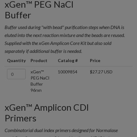
xGen™ PEG NaCl
Buffer
Buffer used during ''with bead'' purification steps when DNA is
eluted into the next reaction mixture and the beads are reused.
Supplied with the xGen Amplicon Core Kit but also sold
separately if additional buffer is needed.
Quantity
Product
Catalog #
Price
xGen™
10009854
$27.27 USD
PEG NaCl
Buffer
96rxn
xGen™ Amplicon CDI
Primers
Combinatorial dual index primers designed for Normalase