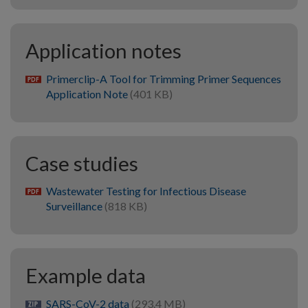
Application notes
Primerclip-A Tool for Trimming Primer Sequences
pdf
Application Note
(401 KB)
Case studies
Wastewater Testing for Infectious Disease
pdf
Surveillance
(818 KB)
Example data
SARS-CoV-2 data
(293.4 MB)
zip