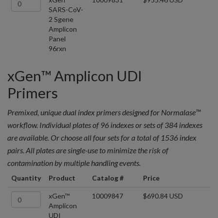
SARS-CoV-
2 Sgene
Amplicon
Panel
96rxn
xGen™ Amplicon UDI
Primers
Premixed, unique dual index primers designed for Normalase™
workflow. Individual plates of 96 indexes or sets of 384 indexes
are available. Or choose all four sets for a total of 1536 index
pairs. All plates are single-use to minimize the risk of
contamination by multiple handling events.
Quantity
Product
Catalog #
Price
xGen™
10009847
$690.84 USD
Amplicon
UDI