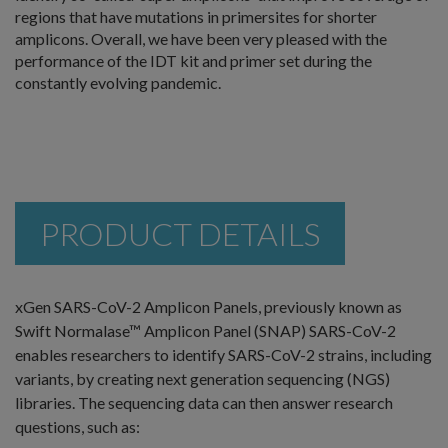
regions that have mutations in primersites for shorter
amplicons. Overall, we have been very pleased with the
performance of the IDT kit and primer set during the
constantly evolving pandemic.
PRODUCT DETAILS
xGen SARS-CoV-2 Amplicon Panels, previously known as
Swift Normalase™ Amplicon Panel (SNAP) SARS-CoV-2
enables researchers to identify SARS-CoV-2 strains, including
variants, by creating next generation sequencing (NGS)
libraries. The sequencing data can then answer research
questions, such as: