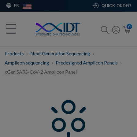
EN
QUICK ORDER
0
Products
Next Generation Sequencing
Amplicon sequencing
Predesigned Amplicon Panels
xGen SARS-CoV-2 Amplicon Panel