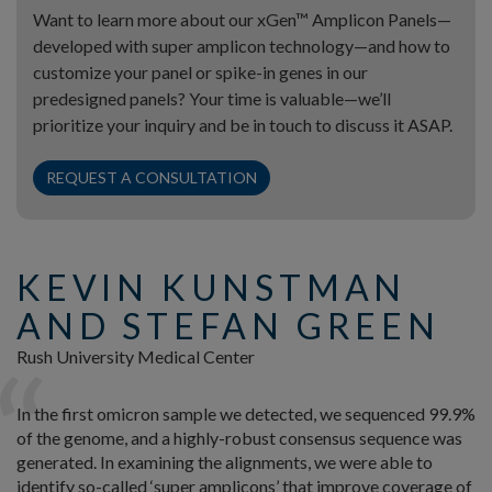
Want to learn more about our xGen™ Amplicon Panels—
developed with super amplicon technology—and how to
customize your panel or spike-in genes in our
predesigned panels? Your time is valuable—we’ll
prioritize your inquiry and be in touch to discuss it ASAP.
REQUEST A CONSULTATION
KEVIN KUNSTMAN
AND STEFAN GREEN
Rush University Medical Center
In the first omicron sample we detected, we sequenced 99.9%
of the genome, and a highly-robust consensus sequence was
generated. In examining the alignments, we were able to
identify so-called ‘super amplicons’ that improve coverage of