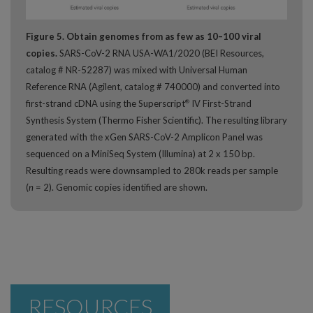
Figure 5. Obtain genomes from as few as 10–100 viral
copies.
SARS-CoV-2 RNA USA-WA1/2020 (BEI Resources,
catalog # NR-52287) was mixed with Universal Human
Reference RNA (Agilent, catalog # 740000) and converted into
first-strand cDNA using the Superscript
IV First-Strand
®
Synthesis System (Thermo Fisher Scientific). The resulting library
generated with the xGen SARS-CoV-2 Amplicon Panel was
sequenced on a MiniSeq System (Illumina) at 2 x 150 bp.
Resulting reads were downsampled to 280k reads per sample
(
n
= 2). Genomic copies identified are shown.
RESOURCES