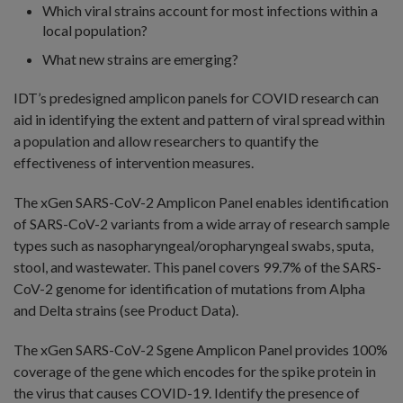
Which viral strains account for most infections within a
local population?
What new strains are emerging?
IDT’s predesigned amplicon panels for COVID research can
aid in identifying the extent and pattern of viral spread within
a population and allow researchers to quantify the
effectiveness of intervention measures.
The xGen SARS-CoV-2 Amplicon Panel enables identification
of SARS-CoV-2 variants from a wide array of research sample
types such as nasopharyngeal/oropharyngeal swabs, sputa,
stool, and wastewater. This panel covers 99.7% of the SARS-
CoV-2 genome for identification of mutations from Alpha
and Delta strains (see Product Data).
The xGen SARS-CoV-2 Sgene Amplicon Panel provides 100%
coverage of the gene which encodes for the spike protein in
the virus that causes COVID-19. Identify the presence of