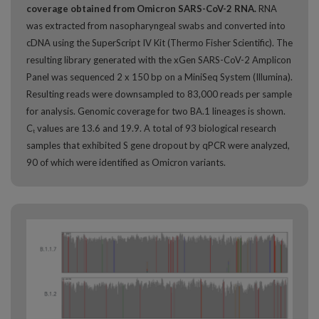
coverage obtained from Omicron SARS-CoV-2 RNA.
RNA
was extracted from nasopharyngeal swabs and converted into
cDNA using the SuperScript IV Kit (Thermo Fisher Scientific). The
resulting library generated with the xGen SARS-CoV-2 Amplicon
Panel was sequenced 2 x 150 bp on a MiniSeq System (Illumina).
Resulting reads were downsampled to 83,000 reads per sample
for analysis. Genomic coverage for two BA.1 lineages is shown.
C
values are 13.6 and 19.9. A total of 93 biological research
t
samples that exhibited S gene dropout by qPCR were analyzed,
90 of which were identified as Omicron variants.