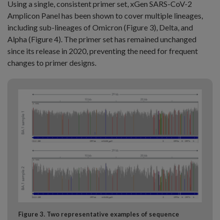
Using a single, consistent primer set, xGen SARS-CoV-2
Amplicon Panel has been shown to cover multiple lineages,
including sub-lineages of Omicron (Figure 3), Delta, and
Alpha (Figure 4). The primer set has remained unchanged
since its release in 2020, preventing the need for frequent
changes to primer designs.
Figure 3. Two representative examples of sequence