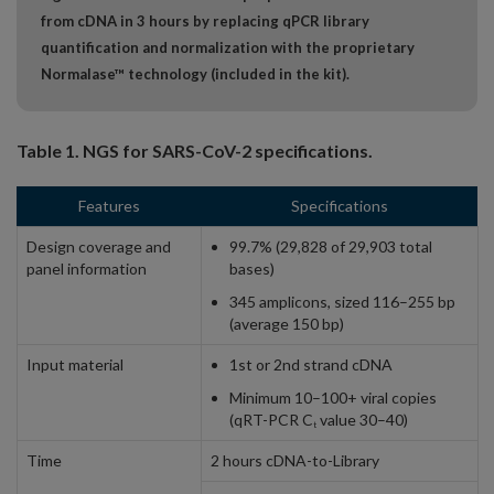
from cDNA in 3 hours by replacing qPCR library
quantification and normalization with the proprietary
Normalase™ technology (included in the kit).
Table 1. NGS for SARS-CoV-2 specifications.
Features
Specifications
Design coverage and
99.7% (29,828 of 29,903 total
panel information
bases)
345 amplicons, sized 116–255 bp
(average 150 bp)
Input material
1st or 2nd strand cDNA
Minimum 10–100+ viral copies
(qRT-PCR C
value 30–40)
t
Time
2 hours cDNA-to-Library