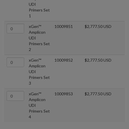
UDI
Primers Set
1
xGen™
10009851
$2,777.50 USD
Amplicon
UDI
Primers Set
2
xGen™
10009852
$2,777.50 USD
Amplicon
UDI
Primers Set
3
xGen™
10009853
$2,777.50 USD
Amplicon
UDI
Primers Set
4