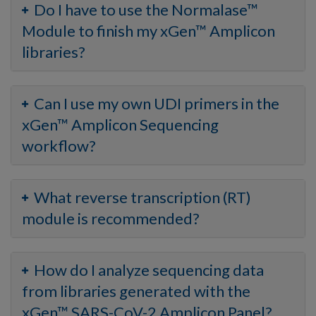
Do I have to use the Normalase™
Module to finish my xGen™ Amplicon
libraries?
Can I use my own UDI primers in the
xGen™ Amplicon Sequencing
workflow?
What reverse transcription (RT)
module is recommended?
How do I analyze sequencing data
from libraries generated with the
xGen™ SARS-CoV-2 Amplicon Panel?