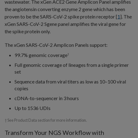
wastewater. The xGen ACE2 Gene Amplicon Panel amplifies
the angiotensin converting enzyme 2 gene which has been
proven to be the SARS-CoV-2 spike protein receptor [
1
]. The
xGen SARS-CoV-2 Sgene panel amplifies the viral gene for
the spike protein only.
The xGen SARS-CoV-2 Amplicon Panels support:
99.7% genomic coverage
†
Full genomic coverage of lineages from a single primer
set
Sequence data from viral titers as low as 10–100 viral
copies
cDNA-to-sequencer in 3 hours
Up to 1536 UDIs
† See Product Data section for more information.
Transform Your NGS Workflow with