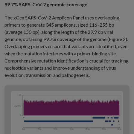
99.7% SARS-CoV-2 genomic coverage
The xGen SARS-CoV-2 Amplicon Panel uses overlapping
primers to generate 345 amplicons, sized 116–255 bp
(average 150 bp), along the length of the 29.9 kb viral
genome, obtaining 99.7% coverage of the genome (Figure 2).
Overlapping primers ensure that variants are identified, even
when the mutation interferes with a primer binding site.
Comprehensive mutation identification is crucial for tracking
nucleotide variants and improve understanding of virus
evolution, transmission, and pathogenesis.