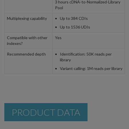
3 hours cDNA-to-Normalized-Library
Pool
Multiplexing capability
Up to 384 CDIs
Up to 1536 UDIs
Compatible with other
Yes
indexes?
Recommended depth
Identification: 50K reads per
library
Variant calling: 1M reads per library
PRODUCT DATA