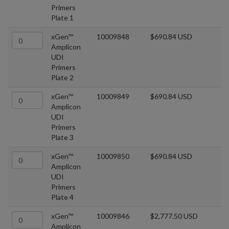
Primers
Plate 1
xGen™
10009848
$690.84 USD
Amplicon
UDI
Primers
Plate 2
xGen™
10009849
$690.84 USD
Amplicon
UDI
Primers
Plate 3
xGen™
10009850
$690.84 USD
Amplicon
UDI
Primers
Plate 4
xGen™
10009846
$2,777.50 USD
Amplicon