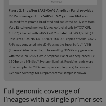
Figure 2. The xGen SARS-CoV-2 Amplicon Panel provides
99.7% coverage of the SARS-CoV-2 genome.
RNA was
isolated from gamma-irradiated and sonicated cell lysate from
Vero E6 cultured monkey kidney epithelial cells (ATCC
CRL-
®
1586™) infected with SARS-CoV-2 isolate USA-WA1/2020 (BEI
Resources, Cat. No. NR-52287). 100,000 copies of SARS-CoV-2
RNA was converted into cDNA using the SuperScript™ IV Kit
(Thermo Fisher Scientific). The resulting NGS library generated
with the xGen SARS-CoV-2 Amplicon Panel was sequenced 2 x
150 bp on a MiniSeq
System (Illumina). Resulting reads were
®
downsampled to 280k reads per sample (
n
= 2) for analysis.
Genomic coverage for a representative sample is shown.
Full genomic coverage of
lineages with a single primer set