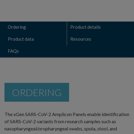
Ordering
Product details
Product data
Resources
FAQs
ORDERING
The xGen SARS-CoV-2 Amplicon Panels enable identification
of SARS-CoV-2 variants from research samples such as
nasopharyngeal/oropharyngeal swabs, sputa, stool, and