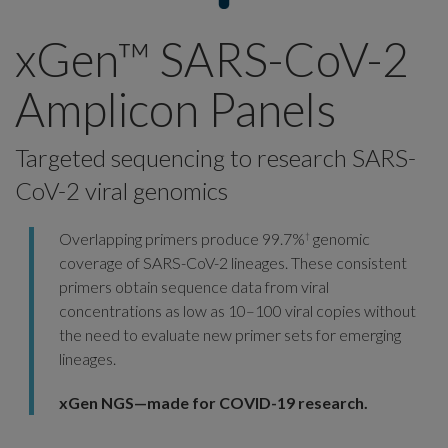
xGen™ SARS-CoV-2
Amplicon Panels
Targeted sequencing to research SARS-
CoV-2 viral genomics
Overlapping primers produce 99.7%
genomic
†
coverage of SARS-CoV-2 lineages. These consistent
primers obtain sequence data from viral
concentrations as low as 10–100 viral copies without
the need to evaluate new primer sets for emerging
lineages.
xGen NGS—made for COVID-19 research.