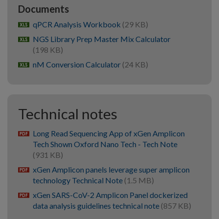
Documents
qPCR Analysis Workbook
(29 KB)
xlsx
NGS Library Prep Master Mix Calculator
xlsx
(198 KB)
nM Conversion Calculator
(24 KB)
xlsx
Technical notes
Long Read Sequencing App of xGen Amplicon
pdf
Tech Shown Oxford Nano Tech - Tech Note
(931 KB)
xGen Amplicon panels leverage super amplicon
pdf
technology Technical Note
(1.5 MB)
xGen SARS-CoV-2 Amplicon Panel dockerized
pdf
data analysis guidelines technical note
(857 KB)