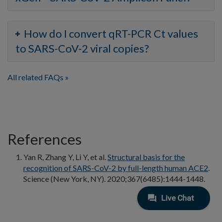
How do I convert qRT-PCR Ct values
to SARS-CoV-2 viral copies?
All related FAQs
References
Yan R, Zhang Y, Li Y, et al.
Structural basis for the
recognition of SARS-CoV-2 by full-length human ACE2
.
Science (New York, NY). 2020;367(6485):1444-1448.