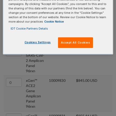
xGen™ COVID
campaigns. By clicking “Accept All Cookies”, you consent to this and to
the sharing of this data with our partners (find the link below). You can
Amplicon Panels
change your consent preferences at any time in the “Cookie Settings”
section at the bottom of our website. Review our Cookie Notice to learn
more about our practices
Cookie Notice
COVID panels that utilize multiple overlapping amplicons in a
IDT Cookie Partners Details
single tube, comprises a premixed target-specific primer pool.
Quantity
Product
Catalog #
Price
Cookies Settings
Accept All Cookies
xGen™
10009832
$1,348.35 USD
SARS-CoV-
2 Amplicon
Panel
96rxn
xGen™
10009830
$845.00 USD
ACE2
Gene
Amplicon
Panel
96rxn
xGen™
10009831
$955.46 USD