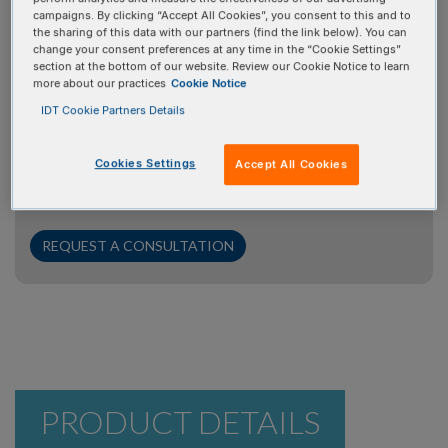
campaigns. By clicking “Accept All Cookies”, you consent to this and to
Request a consultation
the sharing of this data with our partners (find the link below). You can
change your consent preferences at any time in the “Cookie Settings”
section at the bottom of our website. Review our Cookie Notice to learn
Your time is valuable, and we're here to help. If you have
more about our practices
Cookie Notice
questions for our PCR/qPCR/dPCR experts, we’ll
IDT Cookie Partners Details
prioritize your inquiry to ensure you get the answers you
need promptly. Simply click the "Request a Consultation"
Cookies Settings
Accept All Cookies
button, provide some brief information about your
project, and our experts will be in touch with you shortly.
REQUEST A CONSULTATION
PRODUCT DETAILS