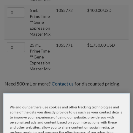
5 mL
1055772
$400.00 USD
PrimeTime
™ Gene
Expression
Master Mix
25 mL
1055771
$1,750.00 USD
PrimeTime
™ Gene
Expression
Master Mix
Need 500 mL or more?
Contact us
for discounted pricing.
We and our partners use cookies and other tracking technologies and
some of the data you directly provide to us such as your contact details
to improve your experience of using our website, provide you with
personalized ads and content based on your interactions with these
and other websites, allow you to share content on social media, to
perform analytics and measure the effectiveness of our advertising