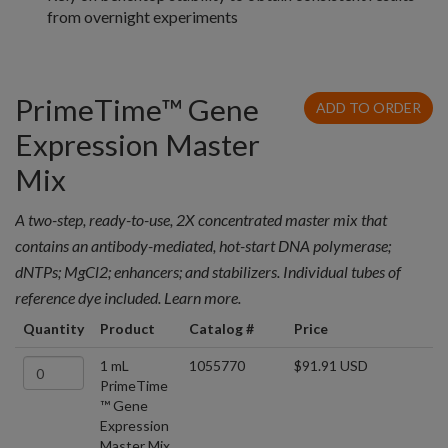
from overnight experiments
PrimeTime™ Gene
ADD TO ORDER
Expression Master
Mix
A two-step, ready-to-use, 2X concentrated master mix that
contains an antibody-mediated, hot-start DNA polymerase;
dNTPs; MgCl2; enhancers; and stabilizers. Individual tubes of
reference dye included. Learn more.
Quantity
Product
Catalog #
Price
1 mL
1055770
$91.91 USD
PrimeTime
™ Gene
Expression
Master Mix