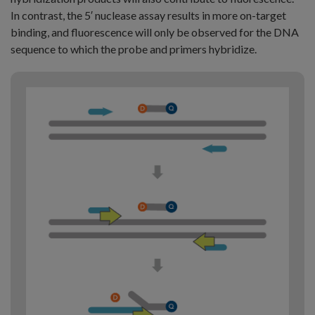
In contrast, the 5′ nuclease assay results in more on-target
binding, and fluorescence will only be observed for the DNA
sequence to which the probe and primers hybridize.