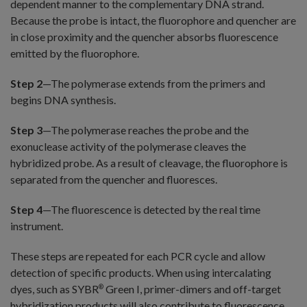
dependent manner to the complementary DNA strand.
Because the probe is intact, the fluorophore and quencher are
in close proximity and the quencher absorbs fluorescence
emitted by the fluorophore.
Step 2
—The polymerase extends from the primers and
begins DNA synthesis.
Step 3
—The polymerase reaches the probe and the
exonuclease activity of the polymerase cleaves the
hybridized probe. As a result of cleavage, the fluorophore is
separated from the quencher and fluoresces.
Step 4
—The fluorescence is detected by the real time
instrument.
These steps are repeated for each PCR cycle and allow
detection of specific products. When using intercalating
dyes, such as SYBR
Green I, primer-dimers and off-target
®
hybridization products will also contribute to fluorescence.