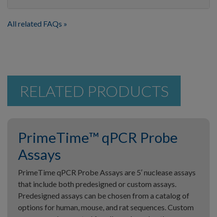
All related FAQs
RELATED PRODUCTS
PrimeTime™ qPCR Probe
Assays
PrimeTime qPCR Probe Assays are 5′ nuclease assays
that include both predesigned or custom assays.
Predesigned assays can be chosen from a catalog of
options for human, mouse, and rat sequences. Custom