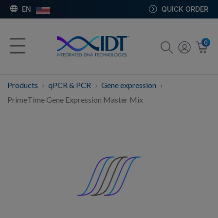
EN
QUICK ORDER
0
Products
qPCR & PCR
Gene expression
PrimeTime Gene Expression Master Mix