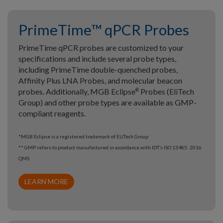
PrimeTime™ qPCR Probes
PrimeTime qPCR probes are customized to your
specifications and include several probe types,
including PrimeTime double-quenched probes,
Affinity Plus LNA Probes, and molecular beacon
probes. Additionally, MGB Eclipse
Probes (EliTech
®
Group) and other probe types are available as GMP-
compliant reagents.
*MGB Eclipse is a registered trademark of ELITech Group
** GMP refers to product manufactured in accordance with IDT’s ISO 13485: 2016
QMS
LEARN MORE