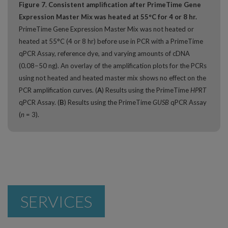
Figure 7. Consistent amplification after PrimeTime Gene
Expression Master Mix was heated at 55°C for 4 or 8 hr.
PrimeTime Gene Expression Master Mix was not heated or
heated at 55°C (4 or 8 hr) before use in PCR with a PrimeTime
qPCR Assay, reference dye, and varying amounts of cDNA
(0.08−50 ng). An overlay of the amplification plots for the PCRs
using not heated and heated master mix shows no effect on the
PCR amplification curves. (
A
) Results using the PrimeTime
HPRT
qPCR Assay. (
B
) Results using the PrimeTime
GUSB
qPCR Assay
(
n
= 3).
SERVICES