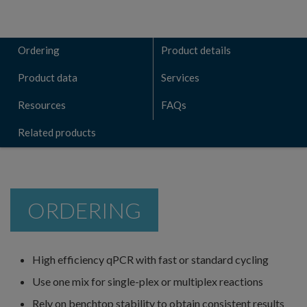
Ordering
Product details
Product data
Services
Resources
FAQs
Related products
ORDERING
High efficiency qPCR with fast or standard cycling
Use one mix for single-plex or multiplex reactions
Rely on benchtop stability to obtain consistent results