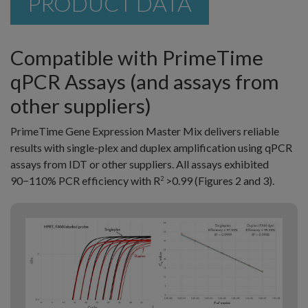
PRODUCT DATA
Compatible with PrimeTime
qPCR Assays (and assays from
other suppliers)
PrimeTime Gene Expression Master Mix delivers reliable
results with single-plex and duplex amplification using qPCR
assays from IDT or other suppliers. All assays exhibited
90−110% PCR efficiency with R
>0.99 (Figures 2 and 3).
2