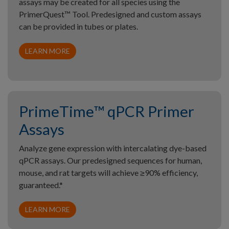
assays may be created for all species using the
PrimerQuest™ Tool. Predesigned and custom assays
can be provided in tubes or plates.
LEARN MORE
PrimeTime™ qPCR Primer
Assays
Analyze gene expression with intercalating dye-based
qPCR assays. Our predesigned sequences for human,
mouse, and rat targets will achieve ≥90% efficiency,
guaranteed.*
LEARN MORE