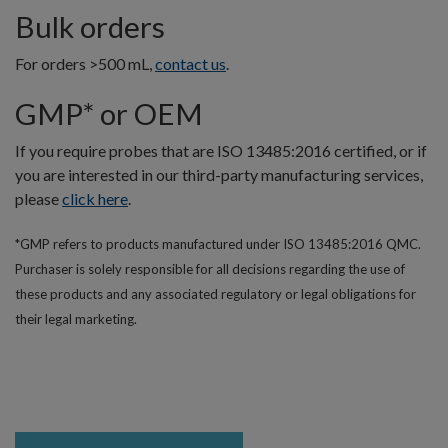
Bulk orders
For orders >500 mL,
contact us
.
GMP* or OEM
If you require probes that are ISO 13485:2016 certified, or if
you are interested in our third-party manufacturing services,
please
click here
.
*GMP refers to products manufactured under ISO 13485:2016 QMC.
Purchaser is solely responsible for all decisions regarding the use of
these products and any associated regulatory or legal obligations for
their legal marketing.