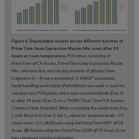
Figure 6. Dependable results across different batches of
PrimeTime Gene Expression Master Mix, even after 24
hours at room temperature.
PCR mixes consisting of
PrimeTime qPCR Assays, PrimeTime Gene Expression Master
Mix, reference dye, and varying amounts of gBlocks Gene
Fragments (
n
= 8) were assembled. A JANUS
automated,
®
liquid-handling workstation (PerkinElmer) was used to load the
reactions into PCR plates, which were run immediately (Day 0)
or after 24 hours (Day 1) on a 7900HT Real-Time PCR System
(Thermo Fisher Scientific). When comparing the results from Day
1 with those from Day 0, the C
values for template levels >10
q
copies were <0.5. (
A
) Results using the PrimeTime
HPRT
qPCR
Assay. (
B
) Results using the PrimeTime
GUSB
qPCR Assay. Error
bars represent standard deviation.