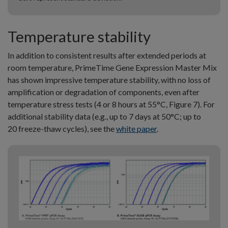
Temperature stability
In addition to consistent results after extended periods at
room temperature, PrimeTime Gene Expression Master Mix
has shown impressive temperature stability, with no loss of
amplification or degradation of components, even after
temperature stress tests (4 or 8 hours at 55°C, Figure 7). For
additional stability data (e.g., up to 7 days at 50°C; up to
20 freeze-thaw cycles), see the
white paper
.