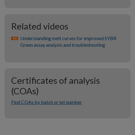
Related videos
Understanding melt curves for improved SYBR
Green assay analysis and troubleshooting
Certificates of analysis
(COAs)
Find COAs by batch or lot number