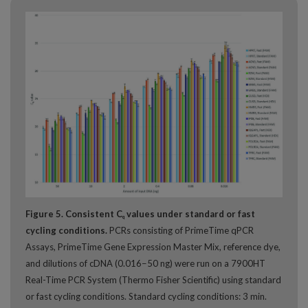
Figure 5. Consistent C
values under standard or fast
q
cycling conditions.
PCRs consisting of PrimeTime qPCR
Assays, PrimeTime Gene Expression Master Mix, reference dye,
and dilutions of cDNA (0.016−50 ng) were run on a 7900HT
Real-Time PCR System (Thermo Fisher Scientific) using standard
or fast cycling conditions. Standard cycling conditions: 3 min.