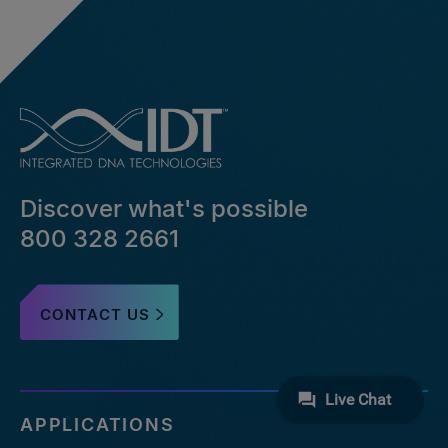
Discover what's possible
800 328 2661
CONTACT US
APPLICATIONS