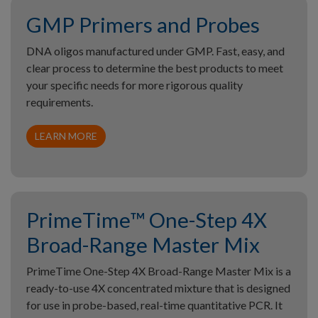
GMP Primers and Probes
DNA oligos manufactured under GMP. Fast, easy, and
clear process to determine the best products to meet
your specific needs for more rigorous quality
requirements.
LEARN MORE
PrimeTime™ One-Step 4X
Broad-Range Master Mix
PrimeTime One-Step 4X Broad-Range Master Mix is a
ready-to-use 4X concentrated mixture that is designed
for use in probe-based, real-time quantitative PCR. It