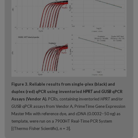
Figure 3. Reliable results from single-plex (black) and
duplex (red) qPCR using inventoried
HPRT
and
GUSB
qPCR
Assays (Vendor A).
PCRs, containing inventoried
HPRT
and/or
GUSB
qPCR assays from Vendor A, PrimeTime Gene Expression
Master Mix with reference dye, and cDNA (0.0032−50 ng) as
template, were run on a 7900HT Real-Time PCR System
[(Thermo Fisher Scientific),
n
= 3].