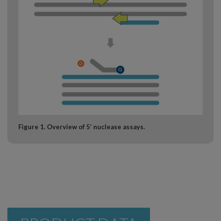
Figure 1. Overview of 5’ nuclease assays.