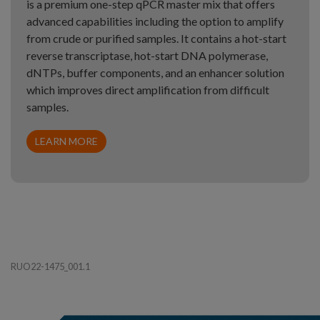
is a premium one-step qPCR master mix that offers
advanced capabilities including the option to amplify
from crude or purified samples. It contains a hot-start
reverse transcriptase, hot-start DNA polymerase,
dNTPs, buffer components, and an enhancer solution
which improves direct amplification from difficult
samples.
LEARN MORE
RUO22-1475_001.1