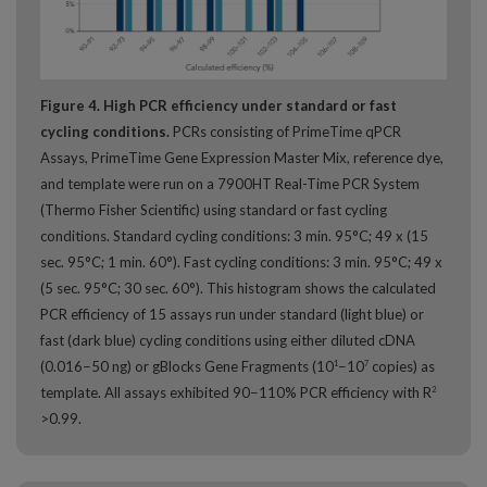
Figure 4. High PCR efficiency under standard or fast
cycling conditions.
PCRs consisting of PrimeTime qPCR
Assays, PrimeTime Gene Expression Master Mix, reference dye,
and template were run on a 7900HT Real-Time PCR System
(Thermo Fisher Scientific) using standard or fast cycling
conditions. Standard cycling conditions: 3 min. 95°C; 49 x (15
sec. 95°C; 1 min. 60°). Fast cycling conditions: 3 min. 95°C; 49 x
(5 sec. 95°C; 30 sec. 60°). This histogram shows the calculated
PCR efficiency of 15 assays run under standard (light blue) or
fast (dark blue) cycling conditions using either diluted cDNA
(0.016−50 ng) or gBlocks Gene Fragments (10
−10
copies) as
1
7
template. All assays exhibited 90−110% PCR efficiency with R
2
>0.99.