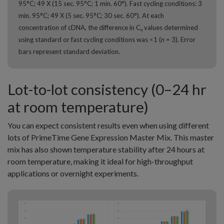
95°C; 49 X (15 sec. 95°C; 1 min. 60°). Fast cycling conditions: 3
min. 95°C; 49 X (5 sec. 95°C; 30 sec. 60°). At each
concentration of cDNA, the difference in C
values determined
q
using standard or fast cycling conditions was <1 (
n
= 3). Error
bars represent standard deviation.
Lot-to-lot consistency (0–24 hr
at room temperature)
You can expect consistent results even when using different
lots of PrimeTime Gene Expression Master Mix. This master
mix has also shown temperature stability after 24 hours at
room temperature, making it ideal for high-throughput
applications or overnight experiments.