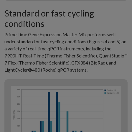
Standard or fast cycling
conditions
PrimeTime Gene Expression Master Mix performs well
under standard or fast cycling conditions (Figures 4 and 5) on
a variety of real-time qPCR instruments, including the
7900HT Real-Time (Thermo Fisher Scientific), QuantStudio™
7 Flex (Thermo Fisher Scientific), CFX384 (BioRad), and
LightCycler®480 (Roche) qPCR systems.