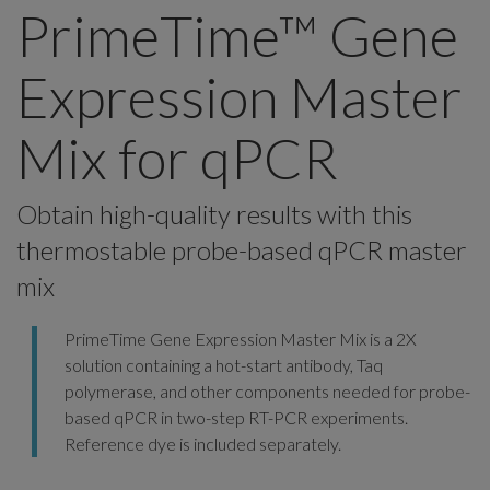
PrimeTime™ Gene
Expression Master
Mix for qPCR
Obtain high-quality results with this
thermostable probe-based qPCR master
mix
PrimeTime Gene Expression Master Mix is a 2X
solution containing a hot-start antibody, Taq
polymerase, and other components needed for probe-
based qPCR in two-step RT-PCR experiments.
Reference dye is included separately.