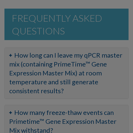
FREQUENTLY ASKED
QUESTIONS
How long can I leave my qPCR master
mix (containing PrimeTime™ Gene
Expression Master Mix) at room
temperature and still generate
consistent results?
How many freeze-thaw events can
Primetime™ Gene Expression Master
Mix withstand?