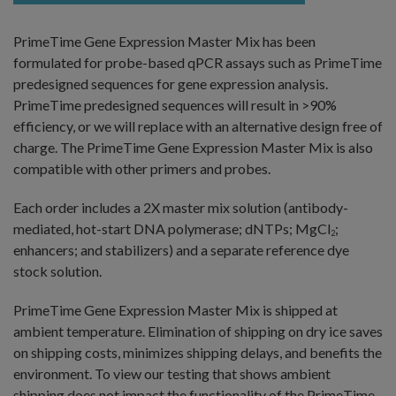
PrimeTime Gene Expression Master Mix has been
formulated for probe-based qPCR assays such as PrimeTime
predesigned sequences for gene expression analysis.
PrimeTime predesigned sequences will result in >90%
efficiency, or we will replace with an alternative design free of
charge. The PrimeTime Gene Expression Master Mix is also
compatible with other primers and probes.
Each order includes a 2X master mix solution (antibody-
mediated, hot-start DNA polymerase; dNTPs; MgCl
;
2
enhancers; and stabilizers) and a separate reference dye
stock solution.
PrimeTime Gene Expression Master Mix is shipped at
ambient temperature. Elimination of shipping on dry ice saves
on shipping costs, minimizes shipping delays, and benefits the
environment. To view our testing that shows ambient
shipping does not impact the functionality of the PrimeTime