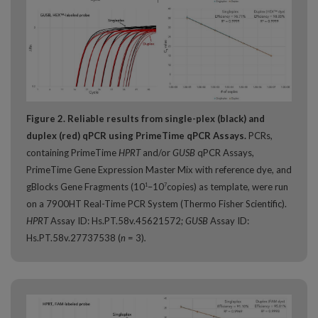
Figure 2. Reliable results from single-plex (black) and
duplex (red) qPCR using PrimeTime qPCR Assays.
PCRs,
containing PrimeTime
HPRT
and/or
GUSB
qPCR Assays,
PrimeTime Gene Expression Master Mix with reference dye, and
gBlocks Gene Fragments (10
–10
copies) as template, were run
1
7
on a 7900HT Real-Time PCR System (Thermo Fisher Scientific).
HPRT
Assay ID: Hs.PT.58v.45621572;
GUSB
Assay ID:
Hs.PT.58v.27737538 (
n
= 3)
.