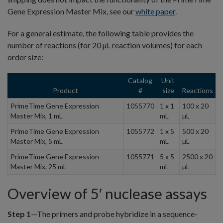
Gene Expression Master Mix, see our
white paper
.
For a general estimate, the following table provides the
number of reactions (for 20 µL reaction volumes) for each
order size:
Catalog
Unit
Product
#
size
Reactions
PrimeTime Gene Expression
1055770
1 x 1
100 x 20
Master Mix, 1 mL
mL
µL
PrimeTime Gene Expression
1055772
1 x 5
500 x 20
Master Mix, 5 mL
mL
µL
PrimeTime Gene Expression
1055771
5 x 5
2500 x 20
Master Mix, 25 mL
mL
µL
Overview of 5′ nuclease assays
Step 1
—The primers and probe hybridize in a sequence-