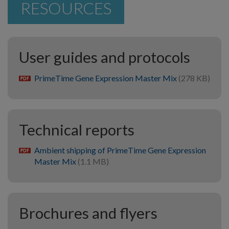
RESOURCES
User guides and protocols
PrimeTime Gene Expression Master Mix
(278 KB)
pdf
Technical reports
Ambient shipping of PrimeTime Gene Expression
pdf
Master Mix
(1.1 MB)
Brochures and flyers