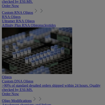
checked by ESI-MS.
Order Now
Custom RNA Oligos
RNA Oligos
Ultramer RNA Oligos
Affinity Plus RNA Oligonucleotides
Oligos
Custom DNA Oligos
>90% of standard desalted orders shipped within 24 hours. Quality
checked by ESI-MS.
Order Now
Oligo Modifications
Attachment chemistry and linkers