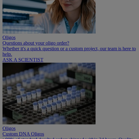
Oligos
Questions about your oligo order?
Whether it's a quick question or a custom project, our team is here to
help.
ASK A SCIENTIST
Oligos
Custom DNA Oligos