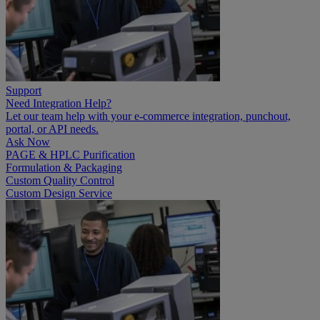
Support
Need Integration Help?
Let our team help with your e-commerce integration, punchout,
portal, or API needs.
Ask Now
PAGE & HPLC Purification
Formulation & Packaging
Custom Quality Control
Custom Design Service