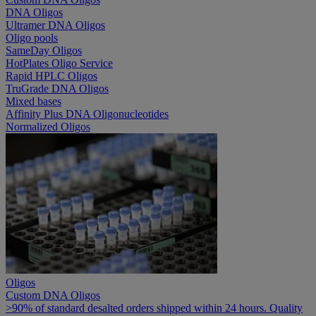
DNA Oligos
Ultramer DNA Oligos
Oligo pools
SameDay Oligos
HotPlates Oligo Service
Rapid HPLC Oligos
TruGrade DNA Oligos
Mixed bases
Affinity Plus DNA Oligonucleotides
Normalized Oligos
Oligos
Custom DNA Oligos
>90% of standard desalted orders shipped within 24 hours. Quality