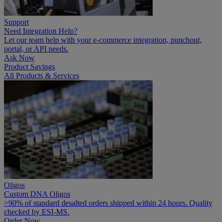
Support
Need Integration Help?
Let our team help with your e-commerce integration, punchout,
portal, or API needs.
Ask Now
Product Savings
All Products & Services
Oligos
Custom DNA Oligos
>90% of standard desalted orders shipped within 24 hours. Quality
checked by ESI-MS.
Order Now