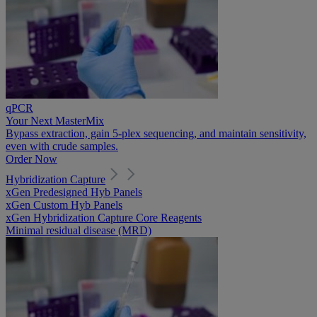
qPCR
Your Next MasterMix
Bypass extraction, gain 5-plex sequencing, and maintain sensitivity,
even with crude samples.
Order Now
Hybridization Capture
xGen Predesigned Hyb Panels
xGen Custom Hyb Panels
xGen Hybridization Capture Core Reagents
Minimal residual disease (MRD)