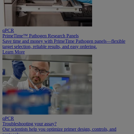
qPCR
PrimeTime™ Pathogen Research Panels
Save time and money with PrimeTime Pathogen panels—flexible
target selection, reliable results, and easy ordering.
Learn More
qPCR
Troubleshooting your assay?
Our scientists help you optimize primer design, controls, and