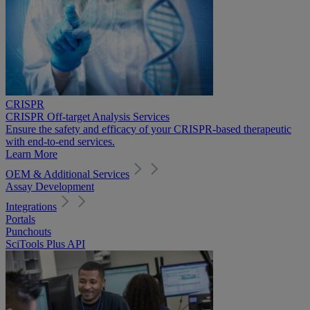
CRISPR
CRISPR Off-target Analysis Services
Ensure the safety and efficacy of your CRISPR-based therapeutic
with end-to-end services.
Learn More
OEM & Additional Services
Assay Development
Integrations
Portals
Punchouts
SciTools Plus API