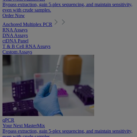
Bypass extraction, gain 5-plex sequencing, and maintain sensitivity,
even with crude samples.
Order Now
Anchored Multiplex PCR
RNA Assays
DNA Assays
ctDNA Panel
T & B Cell RNA Assays
Custom Assays
qPCR
Your Next MasterMix
Bypass extraction, gain 5-plex sequencing, and maintain sensitivity,
even with crude samples.