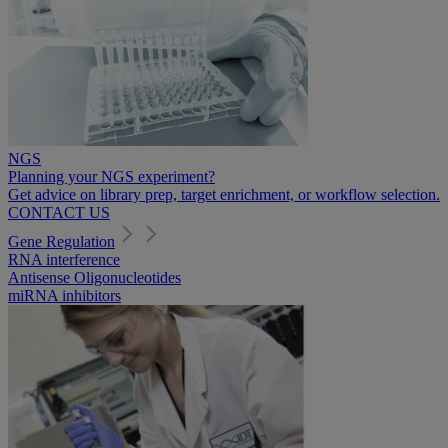
NGS
Planning your NGS experiment?
Get advice on library prep, target enrichment, or workflow selection.
CONTACT US
Gene Regulation
RNA interference
Antisense Oligonucleotides
miRNA inhibitors