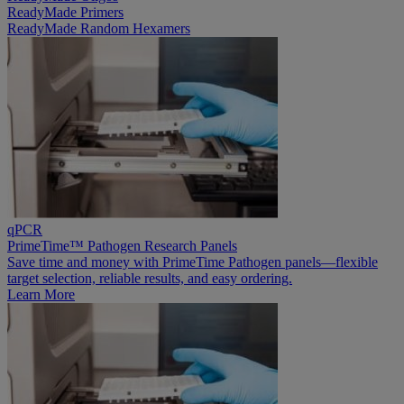
ReadyMade Primers
ReadyMade Random Hexamers
qPCR
PrimeTime™ Pathogen Research Panels
Save time and money with PrimeTime Pathogen panels—flexible
target selection, reliable results, and easy ordering.
Learn More