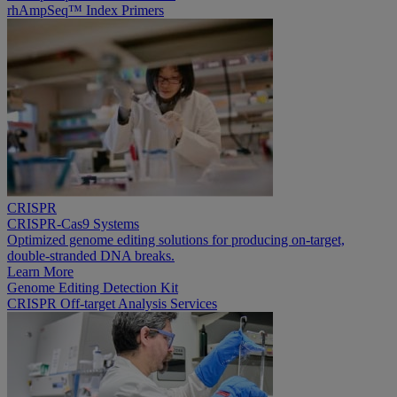
rhAmpSeq™ Index Primers
CRISPR
CRISPR-Cas9 Systems
Optimized genome editing solutions for producing on-target,
double-stranded DNA breaks.
Learn More
Genome Editing Detection Kit
CRISPR Off-target Analysis Services