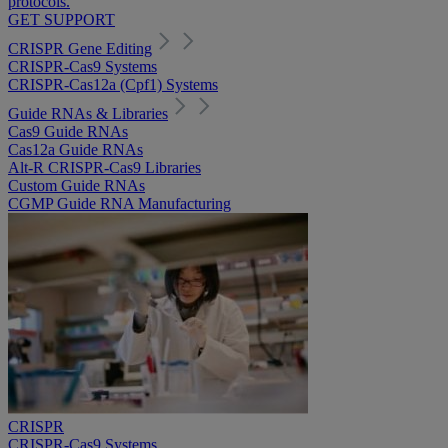
protocols.
GET SUPPORT
CRISPR Gene Editing
CRISPR-Cas9 Systems
CRISPR-Cas12a (Cpf1) Systems
Guide RNAs & Libraries
Cas9 Guide RNAs
Cas12a Guide RNAs
Alt-R CRISPR-Cas9 Libraries
Custom Guide RNAs
CGMP Guide RNA Manufacturing
CRISPR
CRISPR-Cas9 Systems