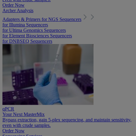
Order Now
Archer Analysis
Adapters & Primers for NGS Sequencers
for Illumina Sequencers
for Ultima Genomics Sequencers
for Element Biosciences Sequencers
for DNBSEQ Sequencers
qPCR
Your Next MasterMix
Bypass extraction, gain 5-plex sequencing, and maintain sensitivity,
even with crude samples.
Order Now