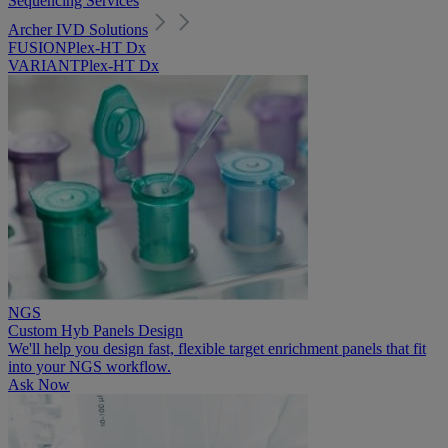
Sequencing Services
Archer IVD Solutions
FUSIONPlex-HT Dx
VARIANTPlex-HT Dx
NGS
Custom Hyb Panels Design
We'll help you design fast, flexible target enrichment panels that fit
into your NGS workflow.
Ask Now