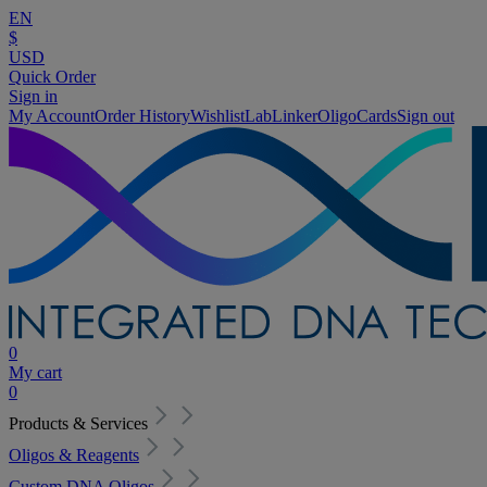
EN
$
USD
Quick Order
Sign in
My Account
Order History
Wishlist
LabLinker
OligoCards
Sign out
0
My cart
0
Products & Services
Oligos & Reagents
Custom DNA Oligos