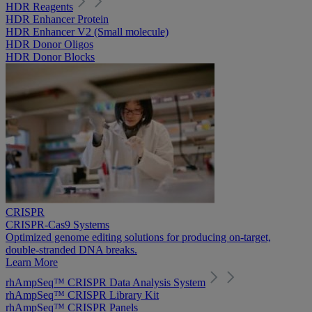
HDR Reagents
HDR Enhancer Protein
HDR Enhancer V2 (Small molecule)
HDR Donor Oligos
HDR Donor Blocks
CRISPR
CRISPR-Cas9 Systems
Optimized genome editing solutions for producing on-target,
double-stranded DNA breaks.
Learn More
rhAmpSeq™ CRISPR Data Analysis System
rhAmpSeq™ CRISPR Library Kit
rhAmpSeq™ CRISPR Panels