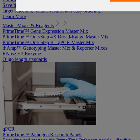
Save time and money with PrimeTime Pathogen panels—flexible
target selection, reliable results, and easy ordering.
Learn More
Master Mixes & Reagents
PrimeTime™ Gene Expression Master Mix
PrimeTime™ One-Step 4X Broad-Range Master Mix
PrimeTime™ One-Step RT-qPCR Master Mix
rhAmp™ Genotyping Master Mix & Reporter Mixes
RNase H2 Enzyme
Oligo length standards
qPCR
PrimeTime™ Pathogen Research Panels