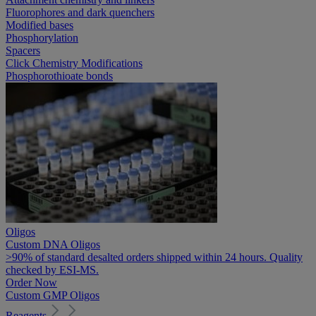
Fluorophores and dark quenchers
Modified bases
Phosphorylation
Spacers
Click Chemistry Modifications
Phosphorothioate bonds
Oligos
Custom DNA Oligos
>90% of standard desalted orders shipped within 24 hours. Quality
checked by ESI-MS.
Order Now
Custom GMP Oligos
Reagents