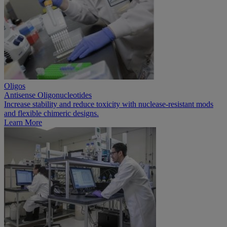
Oligos
Antisense Oligonucleotides
Increase stability and reduce toxicity with nuclease-resistant mods
and flexible chimeric designs.
Learn More