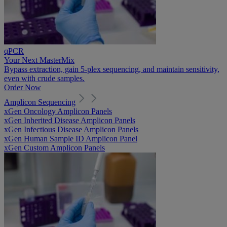
qPCR
Your Next MasterMix
Bypass extraction, gain 5-plex sequencing, and maintain sensitivity,
even with crude samples.
Order Now
Amplicon Sequencing
xGen Oncology Amplicon Panels
xGen Inherited Disease Amplicon Panels
xGen Infectious Disease Amplicon Panels
xGen Human Sample ID Amplicon Panel
xGen Custom Amplicon Panels