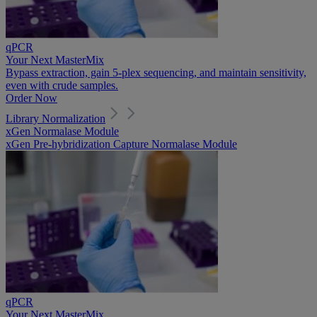
qPCR
Your Next MasterMix
Bypass extraction, gain 5-plex sequencing, and maintain sensitivity,
even with crude samples.
Order Now
Library Normalization
xGen Normalase Module
xGen Pre-hybridization Capture Normalase Module
qPCR
Your Next MasterMix