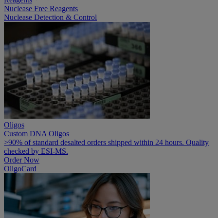
Nuclease Free Reagents
Nuclease Detection & Control
Oligos
Custom DNA Oligos
>90% of standard desalted orders shipped within 24 hours. Quality
checked by ESI-MS.
Order Now
OligoCard