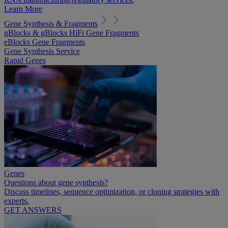
Learn More
Gene Synthesis & Fragments
gBlocks & gBlocks HiFi Gene Fragments
eBlocks Gene Fragments
Gene Synthesis Service
Rapid Genes
Genes
Questions about gene synthesis?
Discuss timelines, sequence optimization, or cloning strategies with
experts.
GET ANSWERS