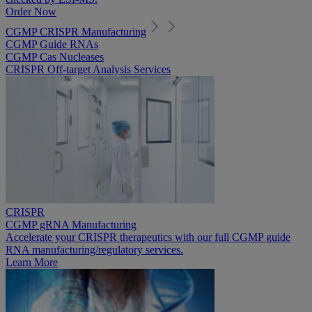
Order Now
CGMP CRISPR Manufacturing
CGMP Guide RNAs
CGMP Cas Nucleases
CRISPR Off-target Analysis Services
CRISPR
CGMP gRNA Manufacturing
Accelerate your CRISPR therapeutics with our full CGMP guide
RNA manufacturing/regulatory services.
Learn More