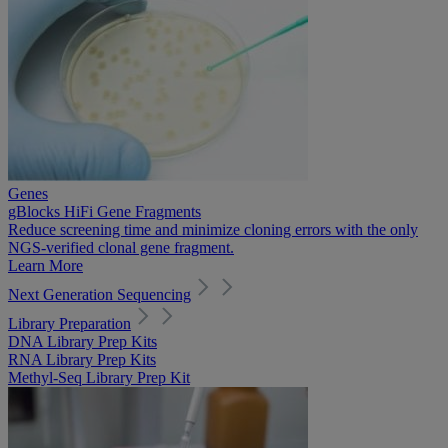
Genes
gBlocks HiFi Gene Fragments
Reduce screening time and minimize cloning errors with the only
NGS-verified clonal gene fragment.
Learn More
Next Generation Sequencing
Library Preparation
DNA Library Prep Kits
RNA Library Prep Kits
Methyl-Seq Library Prep Kit