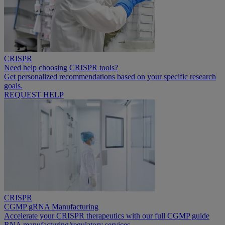
CRISPR
Need help choosing CRISPR tools?
Get personalized recommendations based on your specific research
goals.
REQUEST HELP
CRISPR
CGMP gRNA Manufacturing
Accelerate your CRISPR therapeutics with our full CGMP guide
RNA manufacturing/regulatory services.