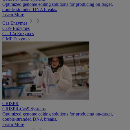
Optimized genome editing solutions for producing on-target,
double-stranded DNA breaks.
Learn More
Cas Enzymes
Cas9 Enzymes
Cas12a Enzymes
GMP Enzymes
CRISPR
CRISPR-Cas9 Systems
Optimized genome editing solutions for producing on-target,
double-stranded DNA breaks.
Learn More