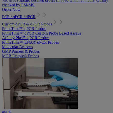
>90% of standard desalted orders shipped within 24 hours. Quality
checked by ESI-MS.
Order Now
PCR / qPCR / dPCR
Custom qPCR & dPCR Probes
PrimeTime™ qPCR Probes
PrimeTime™ qPCR Custom Probe Based Assays
Affinity Plus™ qPCR Probes
PrimeTime™ LNA® qPCR Probes
Molecular Beacons
GMP Primers & Probes
MGB Eclipse® Probes
qPCR