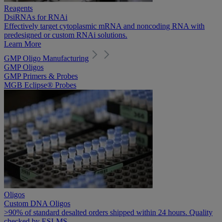
Reagents
DsiRNAs for RNAi
Effectively target cytoplasmic mRNA and noncoding RNA with
predesigned or custom RNAi solutions.
Learn More
GMP Oligo Manufacturing
GMP Oligos
GMP Primers & Probes
MGB Eclipse® Probes
Oligos
Custom DNA Oligos
>90% of standard desalted orders shipped within 24 hours. Quality
checked by ESI-MS.