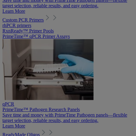
Save time and money with PrimeTime Pathogen panels—flexible
target selection, reliable results, and easy ordering.
Learn More
Custom PCR Primers
rhPCR primers
RxnReady™ Primer Pools
PrimeTime™ qPCR Primer Assays
qPCR
PrimeTime™ Pathogen Research Panels
Save time and money with PrimeTime Pathogen panels—flexible
target selection, reliable results, and easy ordering.
Learn More
ReadyMade Oligos