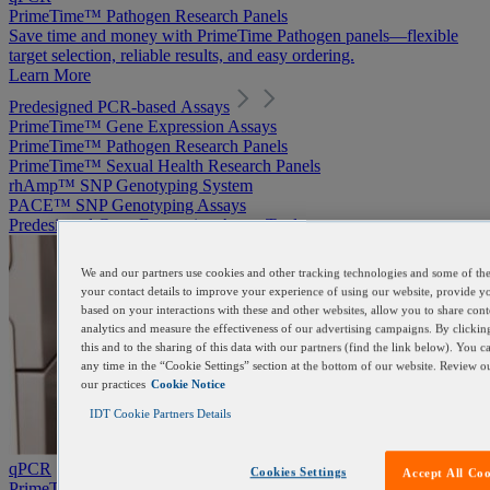
PrimeTime™ Pathogen Research Panels
Save time and money with PrimeTime Pathogen panels—flexible
target selection, reliable results, and easy ordering.
Learn More
Predesigned PCR-based Assays
PrimeTime™ Gene Expression Assays
PrimeTime™ Pathogen Research Panels
PrimeTime™ Sexual Health Research Panels
rhAmp™ SNP Genotyping System
PACE™ SNP Genotyping Assays
Predesigned Gene Expression Assay Tool
We and our partners use cookies and other tracking technologies and some of the 
your contact details to improve your experience of using our website, provide y
based on your interactions with these and other websites, allow you to share con
analytics and measure the effectiveness of our advertising campaigns. By clickin
this and to the sharing of this data with our partners (find the link below). You 
any time in the “Cookie Settings” section at the bottom of our website. Review 
our practices
Cookie Notice
IDT Cookie Partners Details
qPCR
Cookies Settings
Accept All Coo
PrimeTime™ Pathogen Research Panels